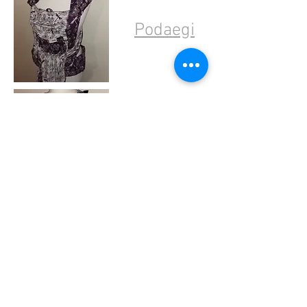
Podaegi
Onbuhimo
Pouches