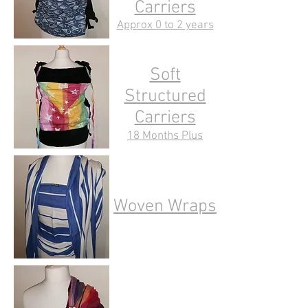
Carriers
Approx 0 to 2 years
Soft
Structured
Carriers
18 Months Plus
Woven Wraps