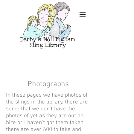
Photographs
In these pages we have photos of
the slings in the library, there are
some that we don't have the
photos of yet as they are out on
hire or I haven't got them taken
there are over 600 to take and