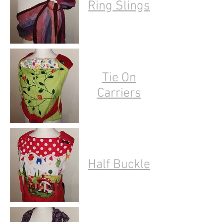
Ring Slings
Tie On
Carriers
Half Buckle