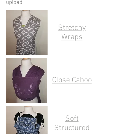
upload.
Stretchy
Wraps
Close Caboo
Soft
Structured