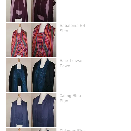
Babalonia BB
Slen
Baie Trowan
Dawn
Caling Bleu
Blue