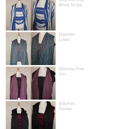
Didymos Blue
White Stripe
Didymos
Cubes
Didymos Pink
Jim
Didymos
Sandal