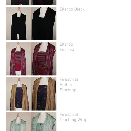
Ellaroo Black
Ellaroo
Fuschia
Firespiral
Amber
Starmap
Firespiral
Teaching Wrap