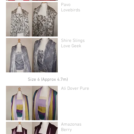
Pavo
Lovebirds
Shire Slings
Love Geek
Size 6 (Approx 4.7m)
Ali Dover Pure
Amazonas
Berry