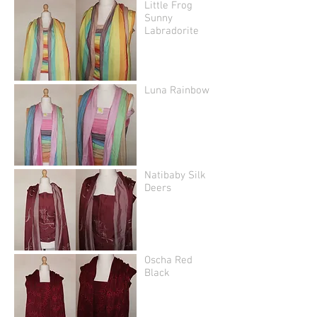
Little Frog
Sunny
Labradorite
Luna Rainbow
Natibaby Silk
Deers
Oscha Red
Black