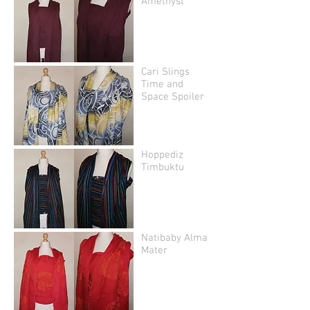
Amethyst
Cari Slings
Time and
Space Spoiler
Hoppediz
Timbuktu
Natibaby Alma
Mater