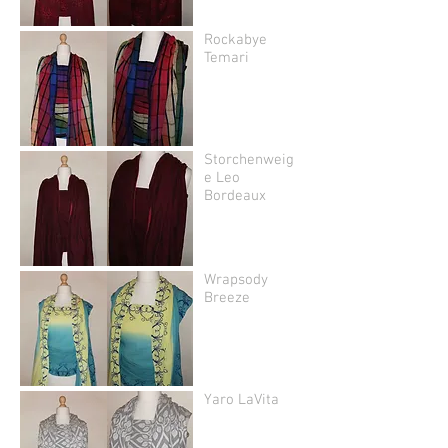
Rockabye
Temari
Storchenweig
e Leo
Bordeaux
Wrapsody
Breeze
Yaro LaVita