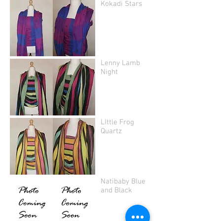
Kokadi Stars
Lenny Lamb
Night
LIttle Frog
Quartz
Natibaby Blue
and Black