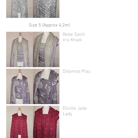
Size 5 (Approx 4.2m)
Bebe Sachi
Iris Khadi
Didymos Pfau
Ellville Jade
Lady