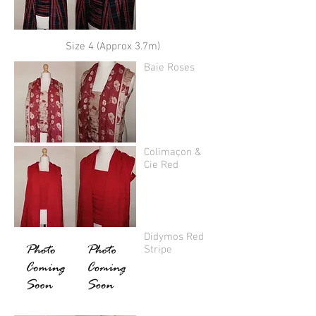
Size 4 (Approx 3.7m)
Baie Roses
Colimaçon &
Cie Red
Didymos Red
Stripe