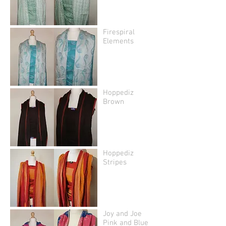
Firespiral
Elements
Hoppediz
Brown
Hoppediz
Stripes
Joy and Joe
Pink and Blue