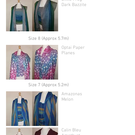
Dark Bazzite
Size 8 (Approx 5.7m)
Optai Paper
Planes
Size 7 (Approx 5.2m)
Amazonas
Melon
Calin Bleu