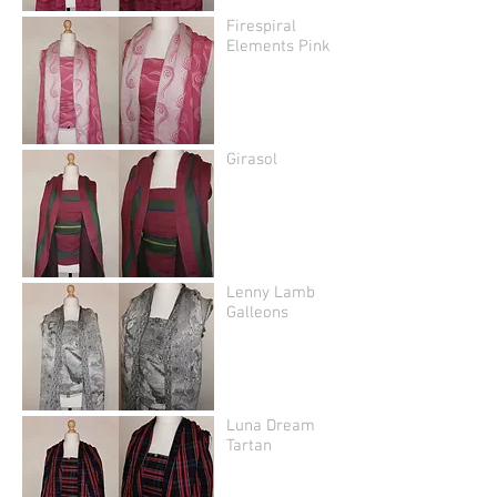
Firespiral
Elements Pink
Girasol
Lenny Lamb
Galleons
Luna Dream
Tartan