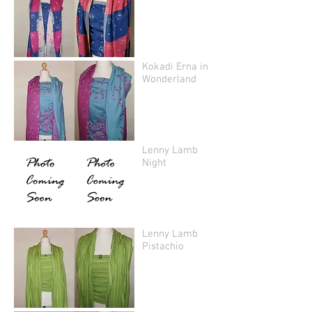
Kokadi Erna in
Wonderland
Lenny Lamb
Night
Lenny Lamb
Pistachio