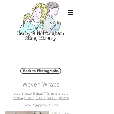
Back to Photographs
Woven Wraps
Size 9
Size 8
Size 7
Size 6
Size 5
Size 4
Size 3
Size 2
Size 1
Others
Size 9 (Approx 6.2m)
Little Frog