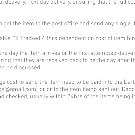
l delivery, next day delivery, ensuring that the full co
o get the item to the post office and send any single 
lable £5 Tracked 48hrs dependent on cost of item hir
 the day the item arrives or the first attempted deliv
uring that they are received back to be the day after t
can be discussed.
age cost to send the item need to be paid into the De
ngs@gmail.com
) prior to the item being sent out. Dep
d checked, usually within 24hrs of the items being 