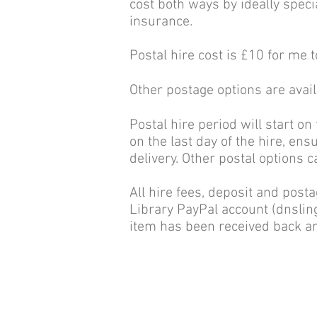
cost both ways by ideally specia
insurance.
Postal hire cost is £10 for me t
Other postage options are avai
Postal hire period will start on
on the last day of the hire, ens
delivery. Other postal options 
All hire fees, deposit and post
Library PayPal account (
dnsli
item has been received back an