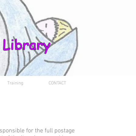
 Library
Training
CONTACT
sponsible for the full postage