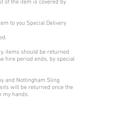
st of the item is covered by
item to you Special Delivery
ed.
ery, items should be returned
he hire period ends, by special
rby and Nottingham Sling
osits will be returned once the
in my hands.