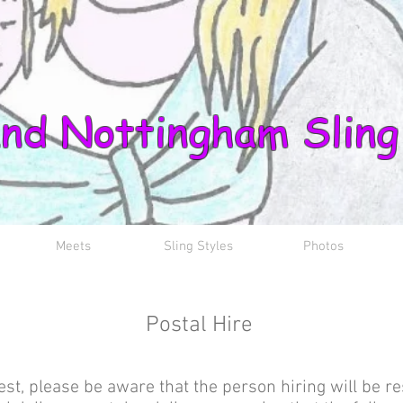
nd Nottingham Sling
Meets
Sling Styles
Photos
Postal Hire
est, please be aware that the person hiring will be re