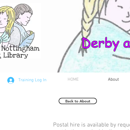
Derby a
HOME
About
Training Log In
Back to About
Postal hire is available by requ