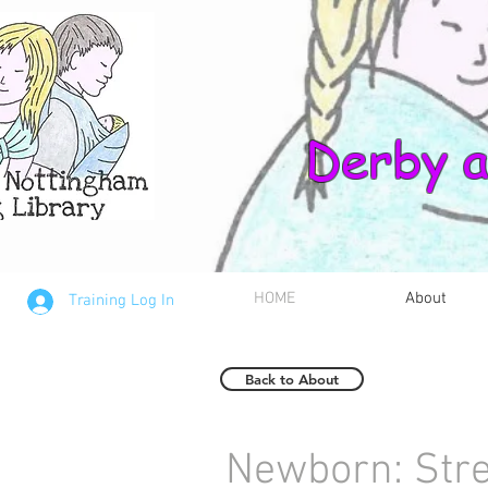
Derby a
HOME
About
Training Log In
Back to About
Newborn: Str