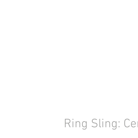
Ring Sling: Ce