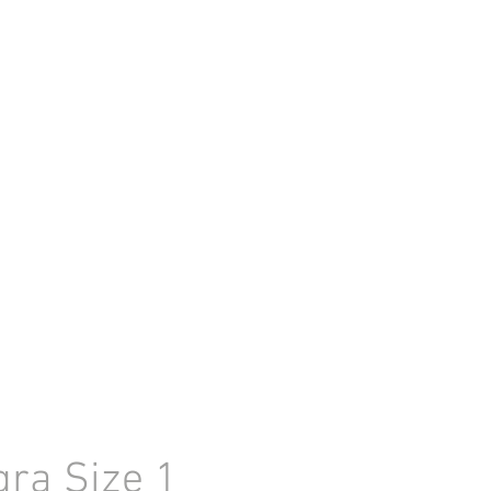
gra Size 1