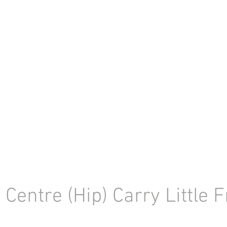
f Centre (Hip) Carry Little 