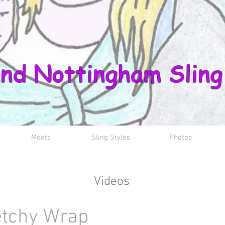
nd Nottingham Sling
Meets
Sling Styles
Photos
Videos
etchy Wrap