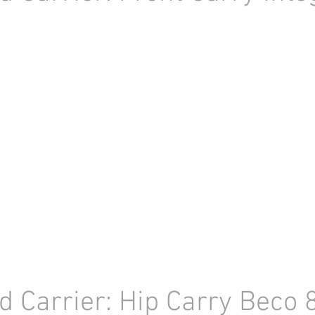
d Carrier: Hip Carry Beco 