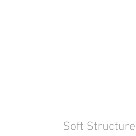
Soft Structur