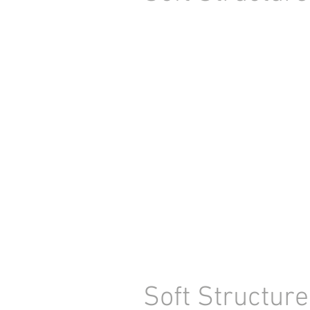
Soft Structure