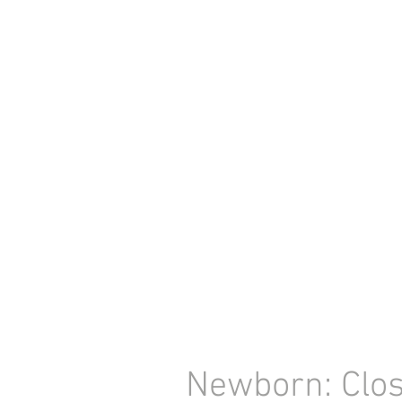
Newborn: Clos