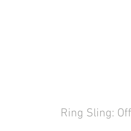
Ring Sling: Of