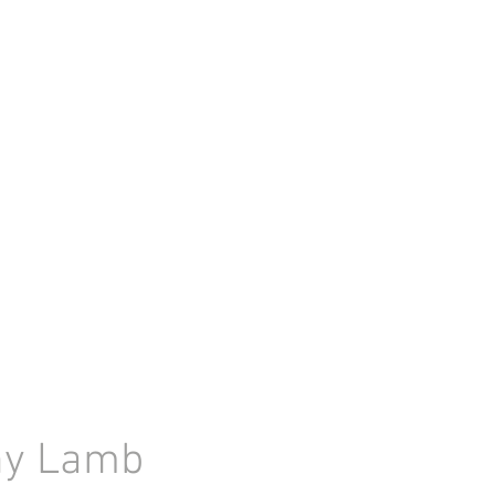
nny Lamb