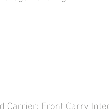
d Carrier: Front Carry Inte