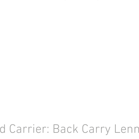
ed Carrier: Back Carry Le