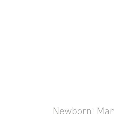
Newborn: Mam