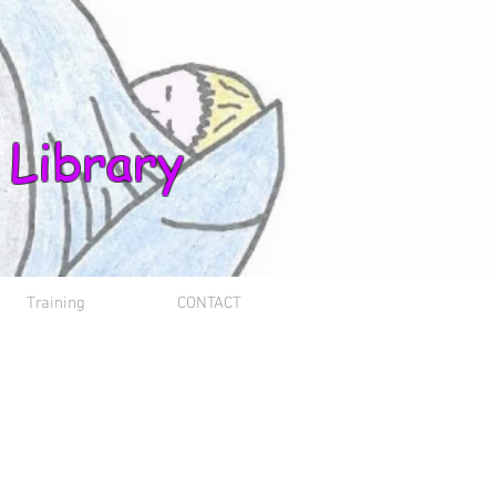
 Library
Training
CONTACT