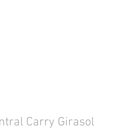
ntral Carry Girasol