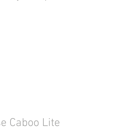
e Caboo Lite