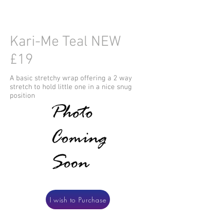
Kari-Me Teal NEW
£19
A basic stretchy wrap offering a 2 way
stretch to hold little one in a nice snug
position
I wish to Purchase