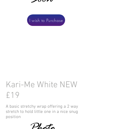
I wish to Purchase
Kari-Me White NEW
£19
A basic stretchy wrap offering a 2 way
stretch to hold little one in a nice snug
position