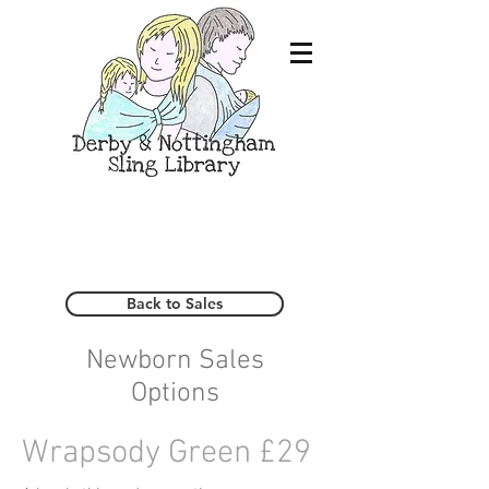
Back to Sales
Newborn Sales
Options
Wrapsody Green £29