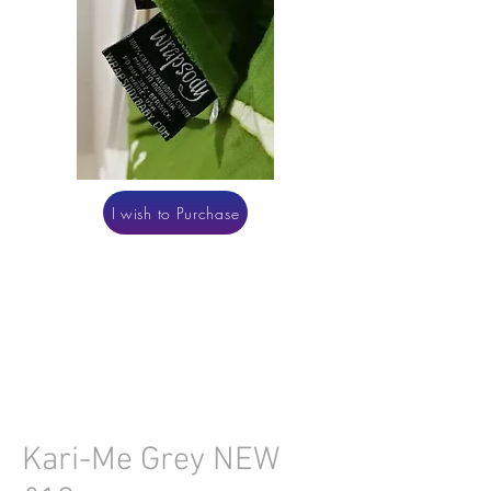
I wish to Purchase
Kari-Me Grey NEW